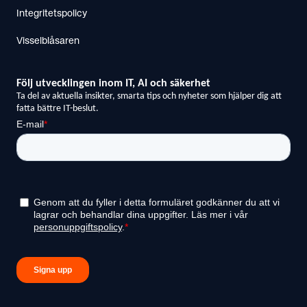
Integritetspolicy
Visselblåsaren