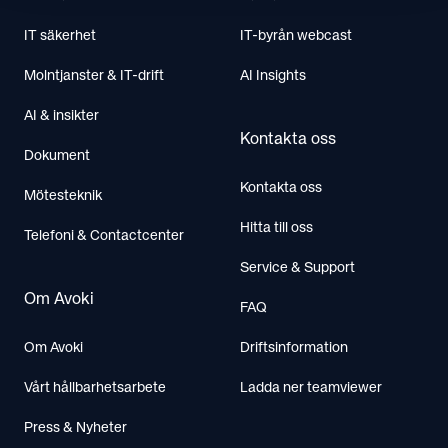
IT säkerhet
IT-byrån webcast
Molntjanster & IT-drift
AI Insights
AI & insikter
Kontakta oss
Dokument
Kontakta oss
Mötesteknik
Hitta till oss
Telefoni & Contactcenter
Service & Support
Om Avoki
FAQ
Om Avoki
Driftsinformation
Vårt hållbarhetsarbete
Ladda ner teamviewer
Press & Nyheter