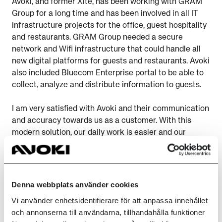
Avoki, and former Xite, has been working with GRAM
Group for a long time and has been involved in all IT
infrastructure projects for the office, guest hospitality
and restaurants. GRAM Group needed a secure
network and Wifi infrastructure that could handle all
new digital platforms for guests and restaurants. Avoki
also included Bluecom Enterprise portal to be able to
collect, analyze and distribute information to guests.
I am very satisfied with Avoki and their communication
and accuracy towards us as a customer. With this
modern solution, our daily work is easier and our
guests can enjoy their stay to the fullest, continues
Marcus Thuresson.
Together with Extreme, we delivered a robust solution
Denna webbplats använder cookies
that is secured with Enterprise Portal, zerotrust and
Vi använder enhetsidentifierare för att anpassa innehållet
micro segmentation. All hotels are connected with an
och annonserna till användarna, tillhandahålla funktioner
SD-WAN network to be able to deliver a robust and