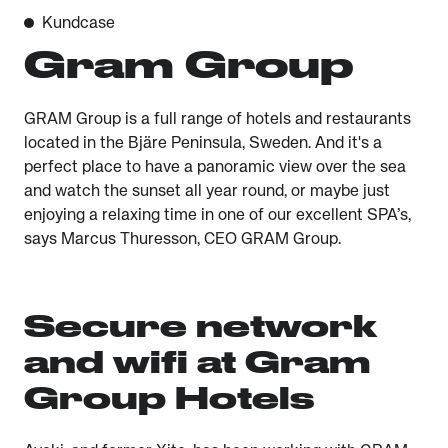
Kundcase
Gram Group
GRAM Group is a full range of hotels and restaurants
located in the Bjäre Peninsula, Sweden. And it's a
perfect place to have a panoramic view over the sea
and watch the sunset all year round, or maybe just
enjoying a relaxing time in one of our excellent SPA’s,
says Marcus Thuresson, CEO GRAM Group.
Secure network
and wifi at Gram
Group Hotels