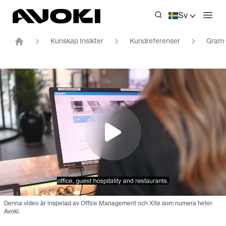
Avoki
Sv
Öppn
Kunskap Insikter
Kundreferenser
Gram 
Home
Denna video är inspelad av Office Management och Xite som numera heter
Avoki.